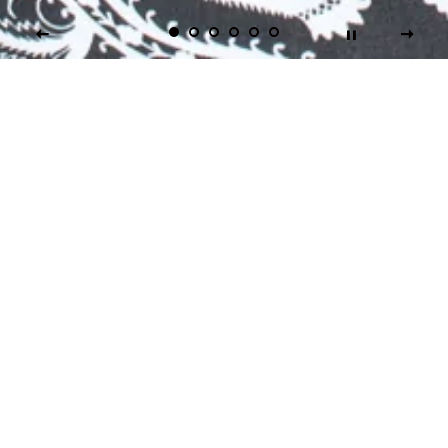
Don't Just Go
Hardcore... Go Numb!
At Numbskullz, Inc., we offer our customers real "Mom
& Pop-Style" Service and Value and we feature some of
the finest Performance, Fitness Apparel and Survival
Gear from around the World. For your added
convenience, you can shop us online 24/7... Even in