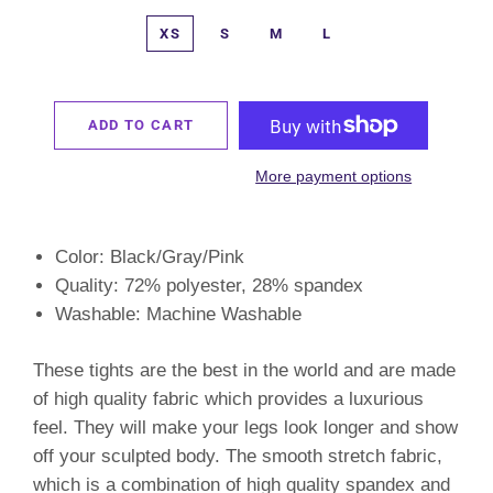
XS
S
M
L
ADD TO CART
More payment options
Color: Black/Gray/Pink
Quality: 72% polyester, 28% spandex
Washable: Machine Washable
These tights are the best in the world and are made
of high quality fabric which provides a luxurious
feel. They will make your legs look longer and show
off your sculpted body. The smooth stretch fabric,
which is a combination of high quality spandex and