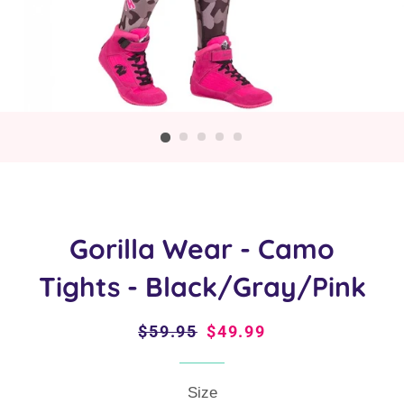
Gorilla Wear - Camo
Tights - Black/Gray/Pink
Regular
$59.95
Sale
$49.99
price
price
Size