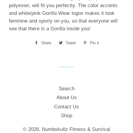
polyester, will fit you perfectly. The color accents
and white/pink Gorilla Wear logos makes it look
feminine and sporty on you, so that everyone will
see that there is a Gorilla inside you!
Share
Share
Tweet
Tweet
Pin it
Pin
on
on
on
Facebook
Twitter
Pinterest
Search
About Us
Contact Us
Shop
© 2026,
Numbskullz Fitness & Survival