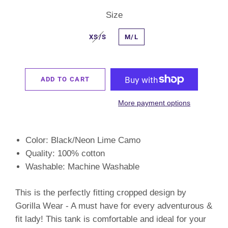
Size
XS/S
M/L
ADD TO CART
More payment options
Color: Black/Neon Lime Camo
Quality: 100
% cotton
Washable: Machine Washable
This is the perfectly fitting cropped design by
Gorilla Wear - A must have for every adventurous &
fit lady! This tank is comfortable and ideal for your