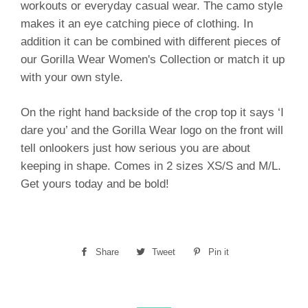
workouts or everyday casual wear. The camo style
makes it an eye catching piece of clothing. In
addition it can be combined with different pieces of
our Gorilla Wear Women's Collection or match it up
with your own style.
On the right hand backside of the crop top it says ‘I
dare you’ and the Gorilla Wear logo on the front will
tell onlookers just how serious you are about
keeping in shape. Comes in 2 sizes XS/S and M/L.
Get yours today and be bold!
Share
Share
Tweet
Tweet
Pin it
Pin
on
on
on
Facebook
Twitter
Pinterest