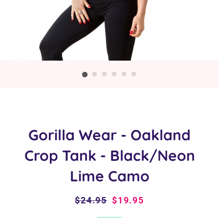
Gorilla Wear - Oakland
Crop Tank - Black/Neon
Lime Camo
Regular
$24.95
Sale
$19.95
price
price