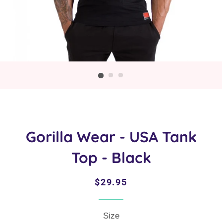
Gorilla Wear - USA Tank
Top - Black
Regular
Sale
$29.95
price
price
Size