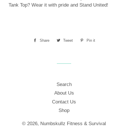
Tank Top? Wear it with pride and Stand United!
Share
Share
Tweet
Tweet
Pin it
Pin
on
on
on
Facebook
Twitter
Pinterest
Search
About Us
Contact Us
Shop
© 2026,
Numbskullz Fitness & Survival