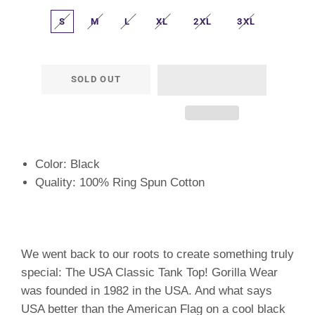
S
M
L
XL
2XL
3XL
SOLD OUT
Color: Black
Quality: 100% Ring Spun Cotton
We went back to our roots to create something truly
special: The USA Classic Tank Top! Gorilla Wear
was founded in 1982 in the USA. And what says
USA better than the American Flag on a cool black