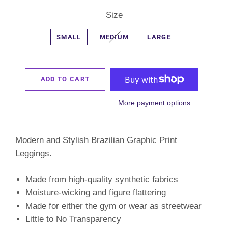
Size
SMALL
MEDIUM
LARGE
ADD TO CART
More payment options
Modern and Stylish Brazilian Graphic Print
Leggings.
Made from high-quality synthetic fabrics
Moisture-wicking and figure flattering
Made for either the gym or wear as streetwear
Little to No Transparency