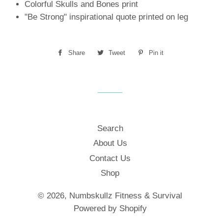
Colorful Skulls and Bones print
"Be Strong" inspirational quote printed on leg
Share
Share
Tweet
Tweet
Pin it
Pin
on
on
on
Facebook
Twitter
Pinterest
Search
About Us
Contact Us
Shop
© 2026,
Numbskullz Fitness & Survival
Powered by Shopify