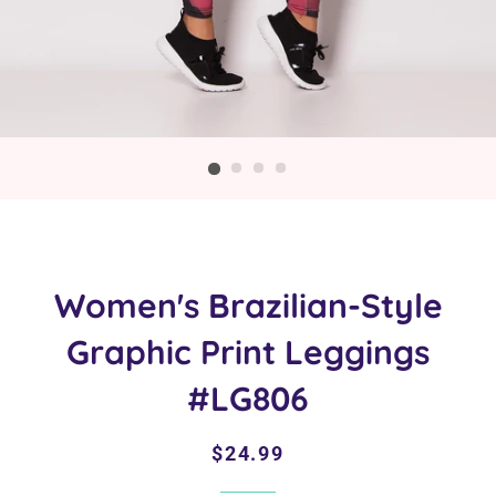
Women's Brazilian-Style
Graphic Print Leggings
#LG806
Regular
Sale
$24.99
price
price