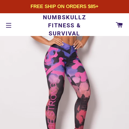
FREE SHIP ON ORDERS $85+
NUMBSKULLZ
CA
FITNESS &
SURVIVAL
SITE NAVIGATION